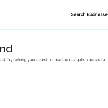
Search Businesse
und
. Try refining your search, or use the navigation above to