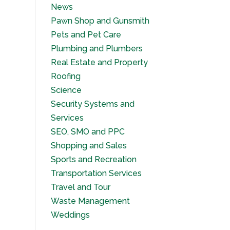
News
Pawn Shop and Gunsmith
Pets and Pet Care
Plumbing and Plumbers
Real Estate and Property
Roofing
Science
Security Systems and
Services
SEO, SMO and PPC
Shopping and Sales
Sports and Recreation
Transportation Services
Travel and Tour
Waste Management
Weddings