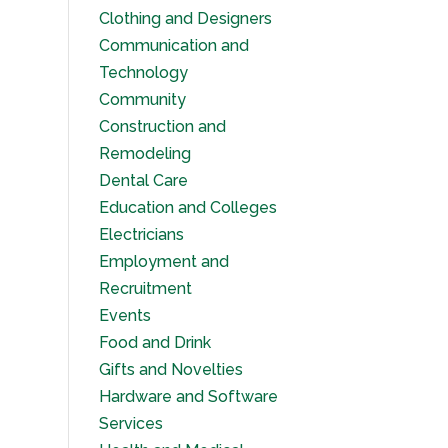
Clothing and Designers
Communication and
Technology
Community
Construction and
Remodeling
Dental Care
Education and Colleges
Electricians
Employment and
Recruitment
Events
Food and Drink
Gifts and Novelties
Hardware and Software
Services