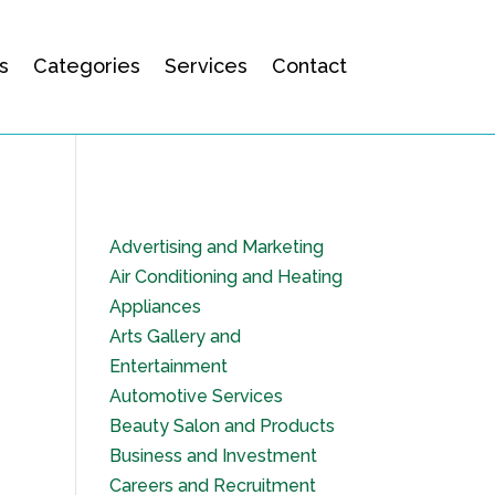
s
Categories
Services
Contact
Advertising and Marketing
Air Conditioning and Heating
Appliances
Arts Gallery and
Entertainment
Automotive Services
Beauty Salon and Products
Business and Investment
Careers and Recruitment