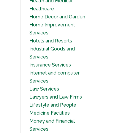
Health and Medical
Healthcare
Home Decor and Garden
Home Improvement
Services
Hotels and Resorts
Industrial Goods and
Services
Insurance Services
Internet and computer
Services
Law Services
Lawyers and Law Firms
Lifestyle and People
Medicine Facilities
Money and Financial
Services