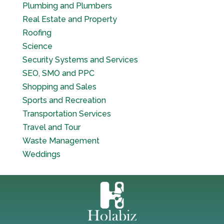
Plumbing and Plumbers
Real Estate and Property
Roofing
Science
Security Systems and Services
SEO, SMO and PPC
Shopping and Sales
Sports and Recreation
Transportation Services
Travel and Tour
Waste Management
Weddings