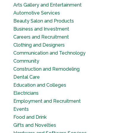
Arts Gallery and Entertainment
Automotive Services
Beauty Salon and Products
Business and Investment
Careers and Recruitment
Clothing and Designers
Communication and Technology
Community
Construction and Remodeling
Dental Care
Education and Colleges
Electricians
Employment and Recruitment
Events
Food and Drink
Gifts and Novelties