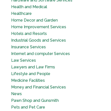
Hardware and Software Services
Health and Medical
Healthcare
Home Decor and Garden
Home Improvement Services
Hotels and Resorts
Industrial Goods and Services
Insurance Services
Internet and computer Services
Law Services
Lawyers and Law Firms
Lifestyle and People
Medicine Facilities
Money and Financial Services
News
Pawn Shop and Gunsmith
Pets and Pet Care