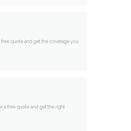
 a free quote and get the coverage you
r a free quote and get the right