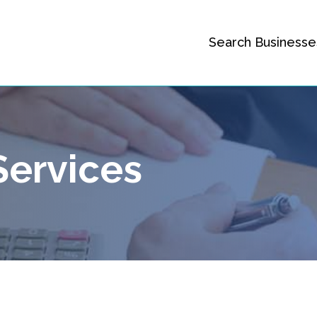
Search Businesse
Services