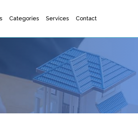
s
Categories
Services
Contact