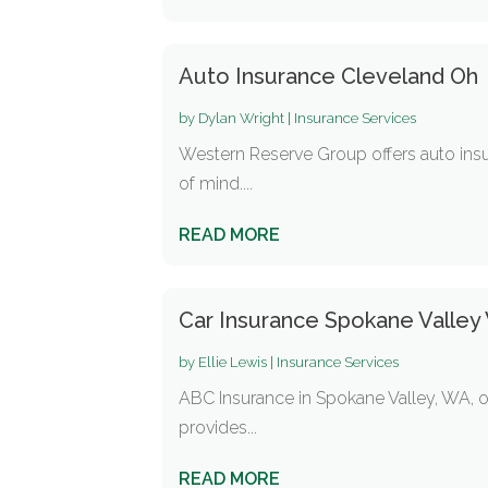
Auto Insurance Cleveland Oh
by
Dylan Wright
|
Insurance Services
Western Reserve Group offers auto insu
of mind....
READ MORE
Car Insurance Spokane Valley
by
Ellie Lewis
|
Insurance Services
ABC Insurance in Spokane Valley, WA, of
provides...
READ MORE