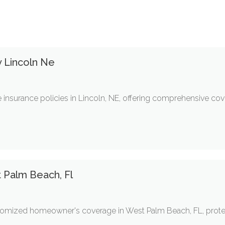
 Lincoln Ne
 insurance policies in Lincoln, NE, offering comprehensive co
Palm Beach, Fl
ustomized homeowner's coverage in West Palm Beach, FL, prot