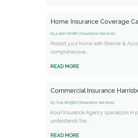
Home Insurance Coverage Ca
by
Liam Smith
|
Insurance Services
Protect your home with Sherzer & Asso
comprehensive...
READ MORE
Commercial Insurance Harris
by
Ava Wright
|
Insurance Services
Kouri Insurance Agency specializes in p
understands the...
READ MORE