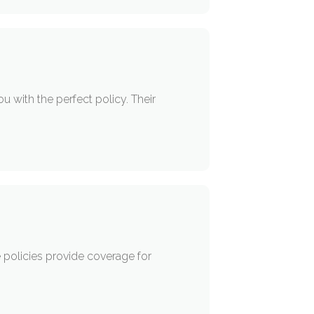
 with the perfect policy. Their
 policies provide coverage for