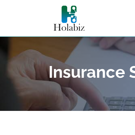
Insurance 