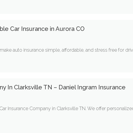
able Car Insurance in Aurora CO
make auto insurance simple, affordable, and stress free for drive
 In Clarksville TN – Daniel Ingram Insurance
Car Insurance Company in Clarksville TN. We offer personalized 