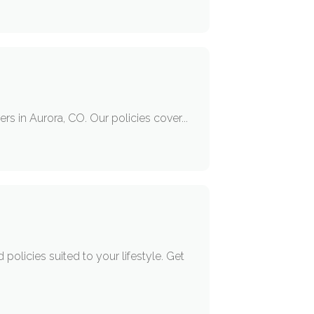
rs in Aurora, CO. Our policies cover...
policies suited to your lifestyle. Get