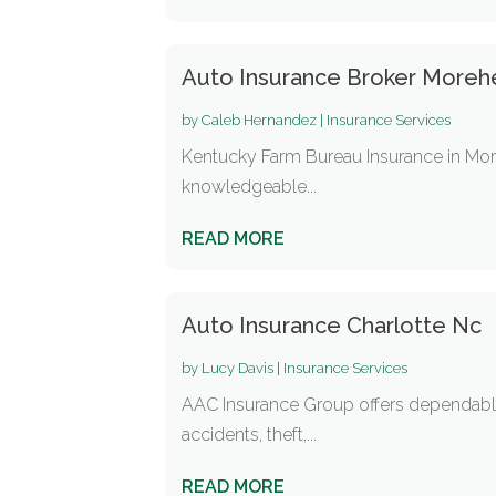
Auto Insurance Broker Moreh
by
Caleb Hernandez
|
Insurance Services
Kentucky Farm Bureau Insurance in More
knowledgeable...
READ MORE
Auto Insurance Charlotte Nc
by
Lucy Davis
|
Insurance Services
AAC Insurance Group offers dependable 
accidents, theft,...
READ MORE