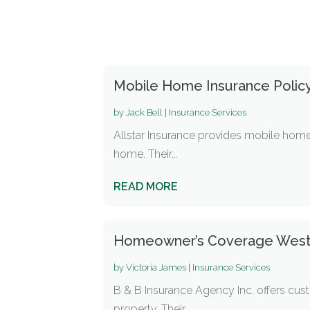
Mobile Home Insurance Policy
by
Jack Bell
|
Insurance Services
Allstar Insurance provides mobile home
home. Their...
READ MORE
Homeowner’s Coverage West 
by
Victoria James
|
Insurance Services
B & B Insurance Agency Inc. offers c
property. Their...