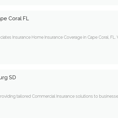
pe Coral FL
ciates Insurance Home Insurance Coverage in Cape Coral, FL.
burg SD
roviding tailored Commercial Insurance solutions to businesse