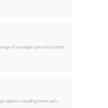
e range of coverage options to protect
age options, including home, auto,...