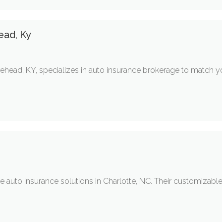
ead, Ky
head, KY, specializes in auto insurance brokerage to match you
auto insurance solutions in Charlotte, NC. Their customizable