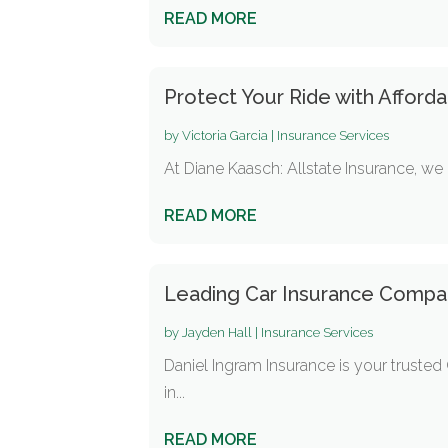
READ MORE
Protect Your Ride with Afford
by
Victoria Garcia
|
Insurance Services
At Diane Kaasch: Allstate Insurance, we 
READ MORE
Leading Car Insurance Company
by
Jayden Hall
|
Insurance Services
Daniel Ingram Insurance is your trusted 
in...
READ MORE