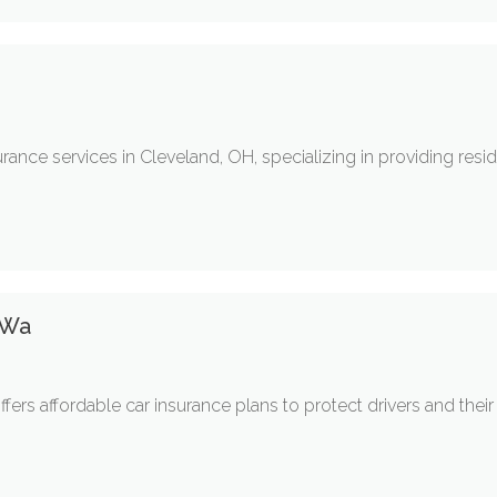
rance services in Cleveland, OH, specializing in providing res
 Wa
fers affordable car insurance plans to protect drivers and thei