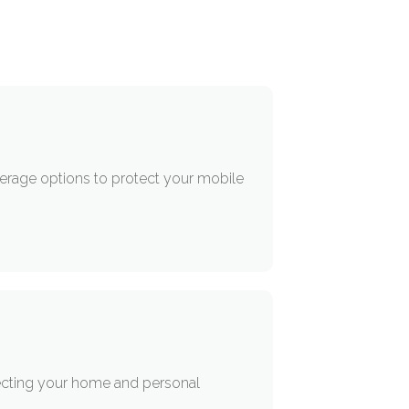
verage options to protect your mobile
ecting your home and personal