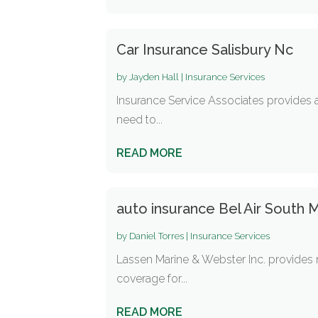
Car Insurance Salisbury Nc
by
Jayden Hall
|
Insurance Services
Insurance Service Associates provides a
need to...
READ MORE
auto insurance Bel Air South 
by
Daniel Torres
|
Insurance Services
Lassen Marine & Webster Inc. provides re
coverage for...
READ MORE