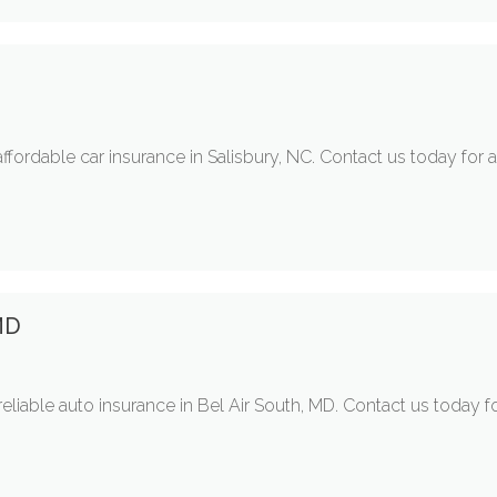
ffordable car insurance in Salisbury, NC. Contact us today for
MD
liable auto insurance in Bel Air South, MD. Contact us today fo