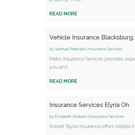
READ MORE
Vehicle Insurance Blacksburg,
by
Samuel Peterson
|
Insurance Services
Metro Insurance Services provides exper
you and...
READ MORE
Insurance Services Elyria Oh
by
Elizabeth Graham
|
Insurance Services
Robert Taylor Insurance offers reliable i