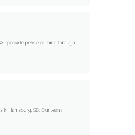
 We provide peace of mind through
s in Harrisburg, SD. Our team