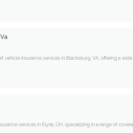
 Va
t vehicle insurance services in Blacksburg, VA, offering a wid
nsurance services in Elyria, OH, specializing in a range of cover