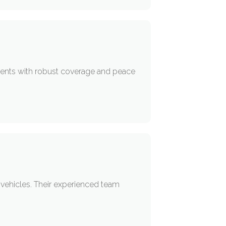
idents with robust coverage and peace
r vehicles. Their experienced team