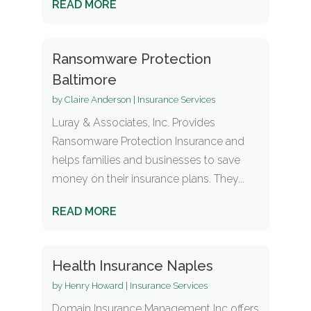
READ MORE
Ransomware Protection
Baltimore
by
Claire Anderson
|
Insurance Services
Luray & Associates, Inc. Provides
Ransomware Protection Insurance and
helps families and businesses to save
money on their insurance plans. They...
READ MORE
Health Insurance Naples
by
Henry Howard
|
Insurance Services
Domain Insurance Management Inc offers