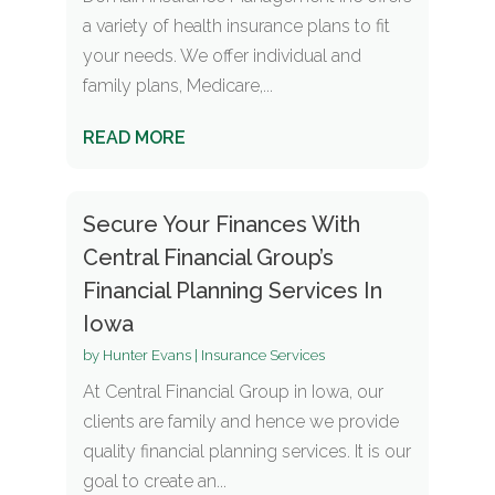
a variety of health insurance plans to fit
your needs. We offer individual and
family plans, Medicare,...
READ MORE
Secure Your Finances With
Central Financial Group’s
Financial Planning Services In
Iowa
by
Hunter Evans
|
Insurance Services
At Central Financial Group in Iowa, our
clients are family and hence we provide
quality financial planning services. It is our
goal to create an...