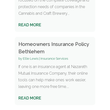
focused on the complete coverage and
protection needs of companies in the
Cannabis and Craft Brewery...
READ MORE
Homeowners Insurance Policy
Bethlehem
by
Ellie Lewis
|
Insurance Services
If one is an insurance agent at Nazareth
Mutual Insurance Company, their online
tools can help make ones work easier,
leaving one more free time....
READ MORE