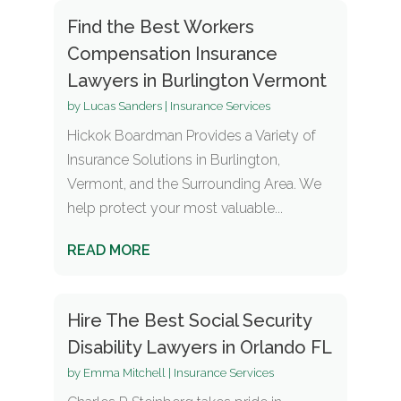
Find the Best Workers
Compensation Insurance
Lawyers in Burlington Vermont
by
Lucas Sanders
|
Insurance Services
Hickok Boardman Provides a Variety of
Insurance Solutions in Burlington,
Vermont, and the Surrounding Area. We
help protect your most valuable...
READ MORE
Hire The Best Social Security
Disability Lawyers in Orlando FL
by
Emma Mitchell
|
Insurance Services