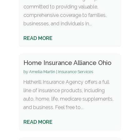
committed to providing valuable,
comprehensive coverage to families,
businesses, and individuals in...
READ MORE
Home Insurance Alliance Ohio
by
Amelia Martin
|
Insurance Services
Hatherill Insurance Agency offers a full
line of insurance products, including
auto, home, life, medicare supplements,
and business. Feel free to...
READ MORE