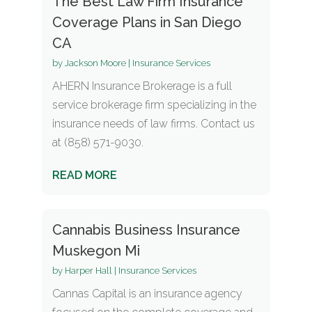
The Best Law Firm Insurance
Coverage Plans in San Diego
CA
by
Jackson Moore
|
Insurance Services
AHERN Insurance Brokerage is a full
service brokerage firm specializing in the
insurance needs of law firms. Contact us
at (858) 571-9030.
READ MORE
Cannabis Business Insurance
Muskegon Mi
by
Harper Hall
|
Insurance Services
Cannas Capital is an insurance agency