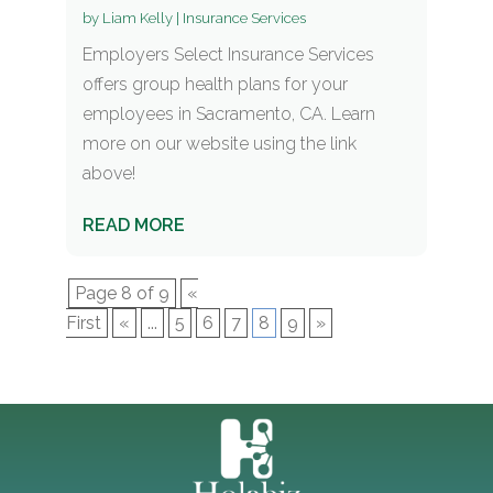
by
Liam Kelly
|
Insurance Services
Employers Select Insurance Services
offers group health plans for your
employees in Sacramento, CA. Learn
more on our website using the link
above!
READ MORE
Page 8 of 9
«
First
«
...
5
6
7
8
9
»