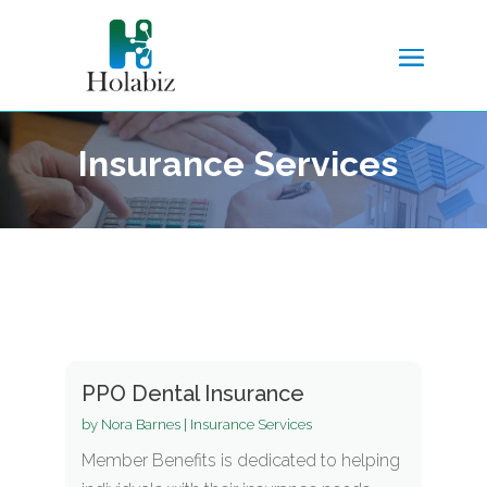
Insurance Services
PPO Dental Insurance
by
Nora Barnes
|
Insurance Services
Member Benefits is dedicated to helping