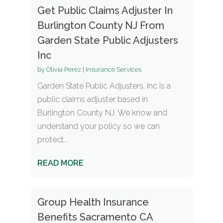
Get Public Claims Adjuster In
Burlington County NJ From
Garden State Public Adjusters
Inc
by
Olivia Perez
|
Insurance Services
Garden State Public Adjusters, Inc is a
public claims adjuster based in
Burlington County NJ. We know and
understand your policy so we can
protect...
READ MORE
Group Health Insurance
Benefits Sacramento CA