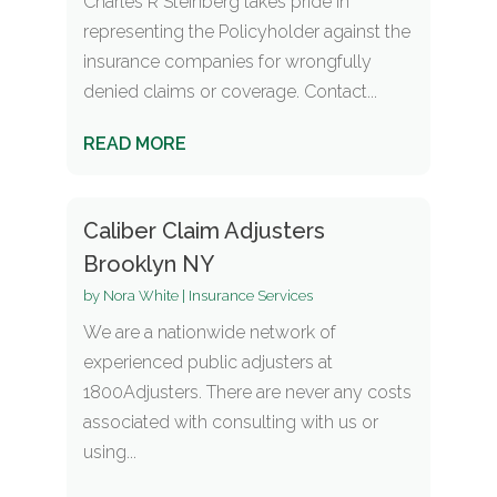
Charles R Steinberg takes pride in
representing the Policyholder against the
insurance companies for wrongfully
denied claims or coverage. Contact...
READ MORE
Caliber Claim Adjusters
Brooklyn NY
by
Nora White
|
Insurance Services
We are a nationwide network of
experienced public adjusters at
1800Adjusters. There are never any costs
associated with consulting with us or
using...