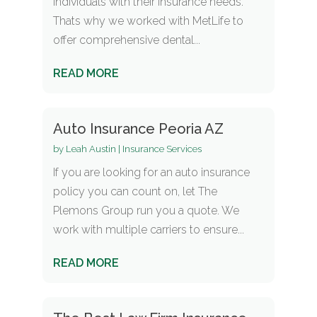
individuals with their insurance needs.
Thats why we worked with MetLife to
offer comprehensive dental...
READ MORE
Auto Insurance Peoria AZ
by
Leah Austin
|
Insurance Services
If you are looking for an auto insurance
policy you can count on, let The
Plemons Group run you a quote. We
work with multiple carriers to ensure...
READ MORE