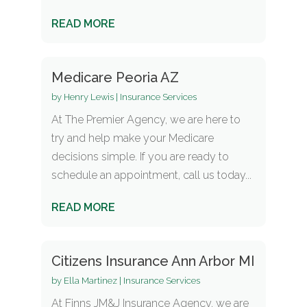
READ MORE
Medicare Peoria AZ
by
Henry Lewis
|
Insurance Services
At The Premier Agency, we are here to
try and help make your Medicare
decisions simple. If you are ready to
schedule an appointment, call us today...
READ MORE
Citizens Insurance Ann Arbor MI
by
Ella Martinez
|
Insurance Services
At Finns JM&J Insurance Agency, we are