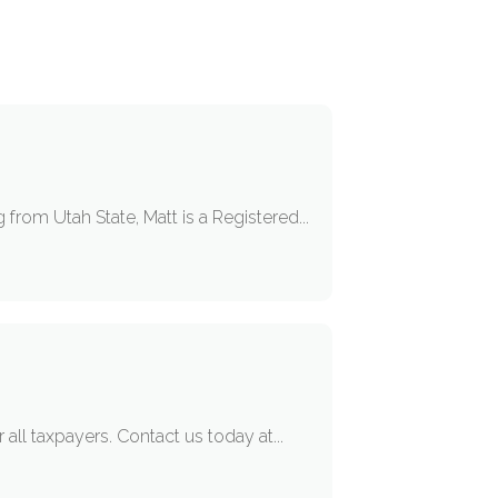
from Utah State, Matt is a Registered...
 all taxpayers. Contact us today at...