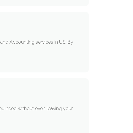
g, and Accounting services in US. By
you need without even leaving your