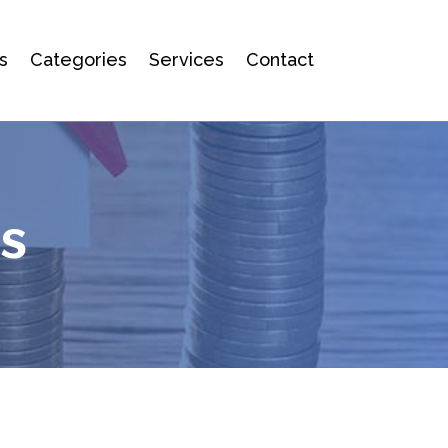
s
Categories
Services
Contact
es