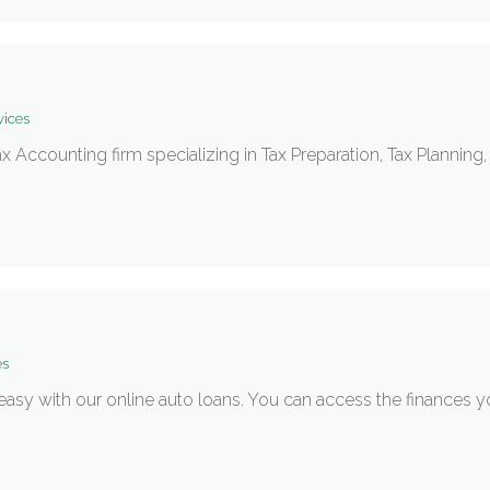
vices
Tax Accounting firm specializing in Tax Preparation, Tax Plannin
es
 easy with our online auto loans. You can access the finances 