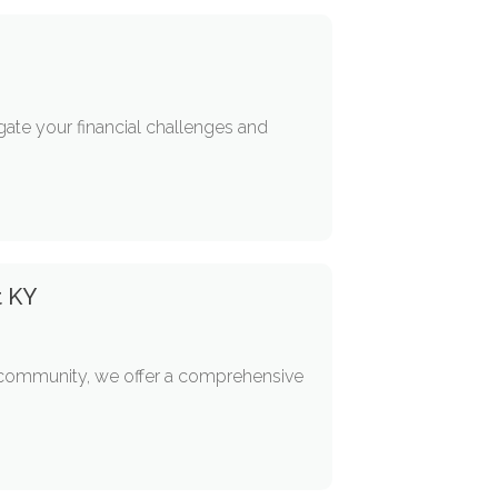
igate your financial challenges and
t KY
r community, we offer a comprehensive