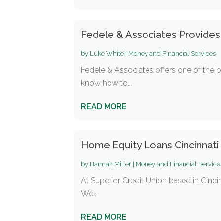
Fedele & Associates Provide
by
Luke White
|
Money and Financial Services
Fedele & Associates offers one of the 
know how to...
READ MORE
Home Equity Loans Cincinnat
by
Hannah Miller
|
Money and Financial Service
At Superior Credit Union based in Cincin
We...
READ MORE