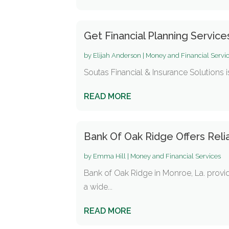
Get Financial Planning Service
by
Elijah Anderson
|
Money and Financial Servi
Soutas Financial & Insurance Solutions i
READ MORE
Bank Of Oak Ridge Offers Reli
by
Emma Hill
|
Money and Financial Services
Bank of Oak Ridge in Monroe, La. provi
a wide...
READ MORE