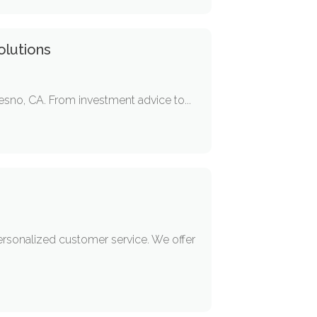
olutions
resno, CA. From investment advice to...
ersonalized customer service. We offer