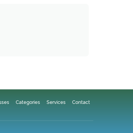
sses
Categories
Services
Contact