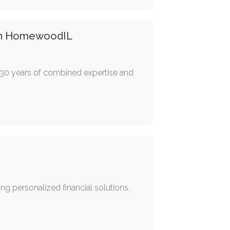
 In HomewoodIL
 30 years of combined expertise and
ing personalized financial solutions.