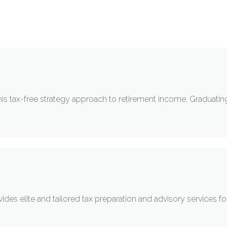
his tax-free strategy approach to retirement income. Graduating 
des elite and tailored tax preparation and advisory services for