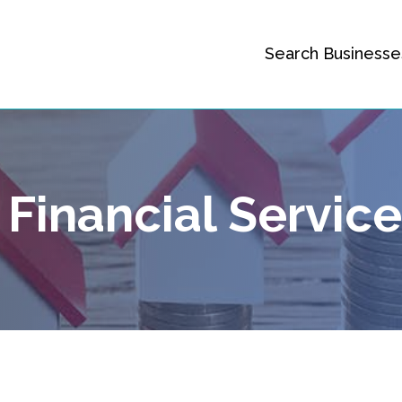
Search Businesse
Financial Servic