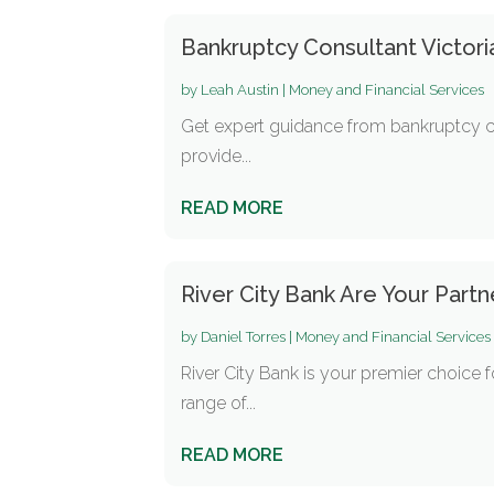
Bankruptcy Consultant Victor
by
Leah Austin
|
Money and Financial Services
Get expert guidance from bankruptcy cons
provide...
READ MORE
River City Bank Are Your Par
by
Daniel Torres
|
Money and Financial Services
River City Bank is your premier choice
range of...
READ MORE