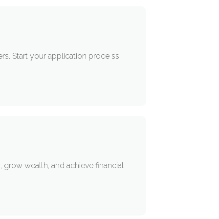
s. Start your application proce ss
 grow wealth, and achieve financial