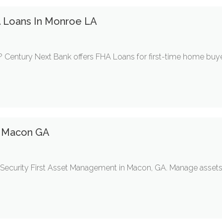
A Loans In Monroe LA
 Century Next Bank offers FHA Loans for first-time home buyer
 Macon GA
 Security First Asset Management in Macon, GA. Manage assets,