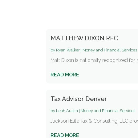
MATTHEW DIXON RFC
by
Ryan Walker
|
Money and Financial Services
Matt Dixon is nationally recognized for 
READ MORE
Tax Advisor Denver
by
Leah Austin
|
Money and Financial Services
Jackson Elite Tax & Consulting, LLC provi
READ MORE