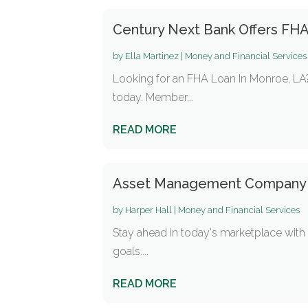
Century Next Bank Offers FH
by
Ella Martinez
|
Money and Financial Services
Looking for an FHA Loan In Monroe, LA?
today. Member...
READ MORE
Asset Management Company
by
Harper Hall
|
Money and Financial Services
Stay ahead in today's marketplace with
goals....
READ MORE