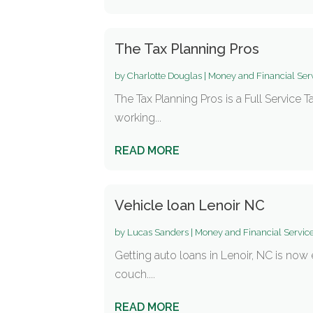
The Tax Planning Pros
by
Charlotte Douglas
|
Money and Financial Ser
The Tax Planning Pros is a Full Service 
working...
READ MORE
Vehicle loan Lenoir NC
by
Lucas Sanders
|
Money and Financial Servic
Getting auto loans in Lenoir, NC is now
couch....
READ MORE