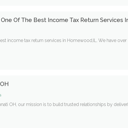
s One Of The Best Income Tax Return Services
best income tax return services in Homewood,IL. We have over
i OH
s
nati OH, our mission is to build trusted relationships by deliver