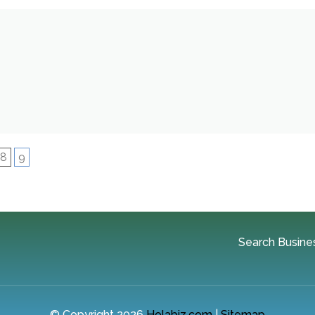
8
9
Search Busine
© Copyright 2026
Holabiz.com
|
Sitemap