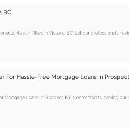
ia BC
ultants at 4 Pillars in Victoria, BC. Let our professionals nav
tner For Hassle-Free Mortgage Loans In Prospec
 for Mortgage Loans in Prospect, KY. Committed to serving ou