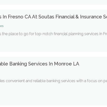
s In Fresno CA At Soutas Financial & Insurance S
ces
s the place to go for top-notch financial planning services in F
able Banking Services In Monroe LA
des convenient and reliable banking services with a focus on p