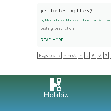
just for testing title v7
by
Mason Jones
|
Money and Financial Services
testing description
READ MORE
Page 9 of 9
« First
«
...
5
6
7