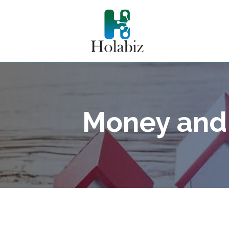
Money and 