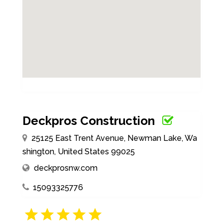
Deckpros Construction
25125 East Trent Avenue, Newman Lake, Wa
shington, United States 99025
deckprosnw.com
15093325776