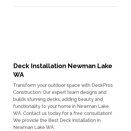
Deck Installation Newman Lake
WA
Transform your outdoor space with DeckPros
Construction. Our expert team designs and
builds stunning decks, adding beauty and
functionality to your home in Newman Lake,
WA. Contact us today for a free consultation!
We provide the Best Deck Installation in
Newman Lake WA.