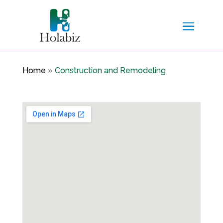
Home
»
Construction and Remodeling