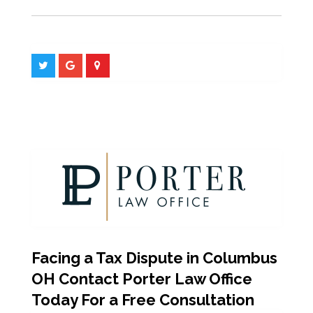
Facing a Tax Dispute in Columbus
OH Contact Porter Law Office
Today For a Free Consultation