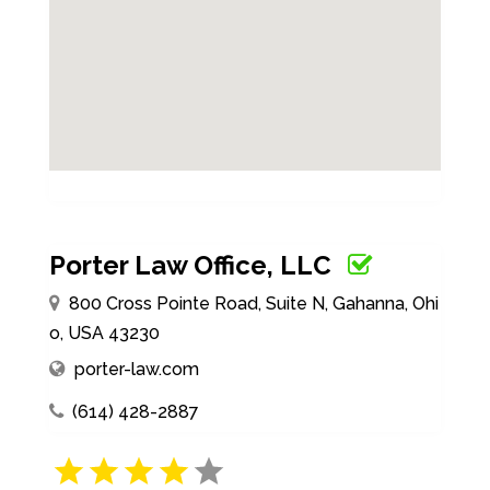
Porter Law Office, LLC
800 Cross Pointe Road, Suite N, Gahanna, Ohi
o, USA 43230
porter-law.com
(614) 428-2887