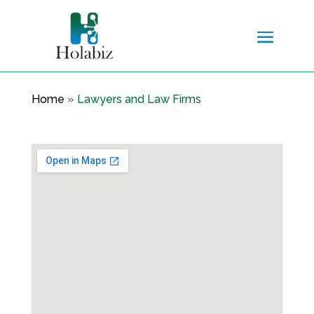
Home
»
Lawyers and Law Firms