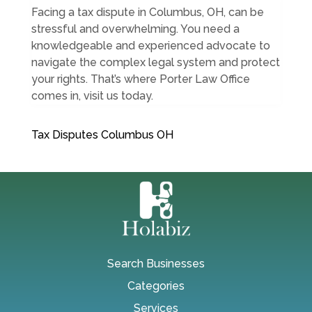
Facing a tax dispute in Columbus, OH, can be
stressful and overwhelming. You need a
knowledgeable and experienced advocate to
navigate the complex legal system and protect
your rights. That’s where Porter Law Office
comes in, visit us today.
Tax Disputes Columbus OH
Search Businesses
Categories
Services