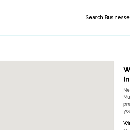
Search Businesse
W
In
Nee
Mur
pre
you
Wi