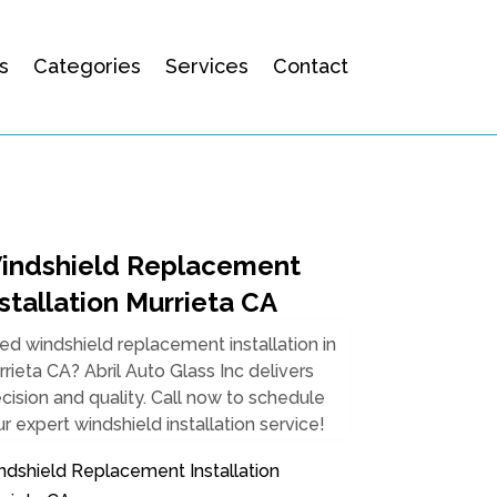
s
Categories
Services
Contact
indshield Replacement
stallation Murrieta CA
d windshield replacement installation in
rieta CA? Abril Auto Glass Inc delivers
cision and quality. Call now to schedule
r expert windshield installation service!
ndshield Replacement Installation