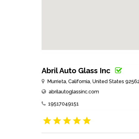
Abril Auto Glass Inc
Murrieta, California, United States 9256
abrilautoglassinc.com
19517049151