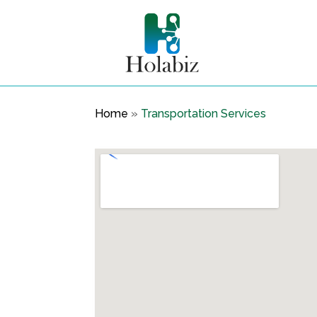
Home
»
Transportation Services