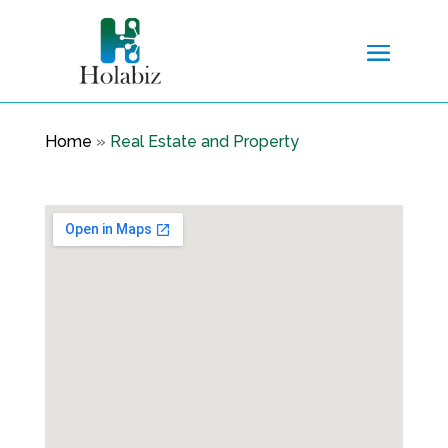
Home
»
Real Estate and Property