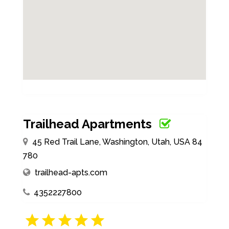
Trailhead Apartments
45 Red Trail Lane, Washington, Utah, USA 84
780
trailhead-apts.com
4352227800