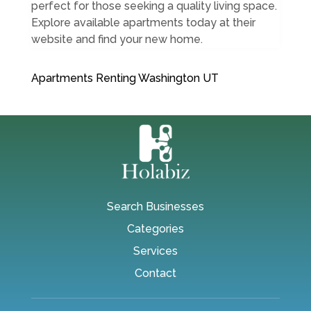
perfect for those seeking a quality living space.
Explore available apartments today at their
website and find your new home.
Apartments Renting Washington UT
Search Businesses
Categories
Services
Contact