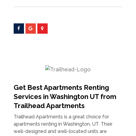
Get Best Apartments Renting
Services in Washington UT from
Trailhead Apartments
Trailhead Apartments is a great choice for
apartments renting in Washington, UT. Their
well-designed and well-located units are