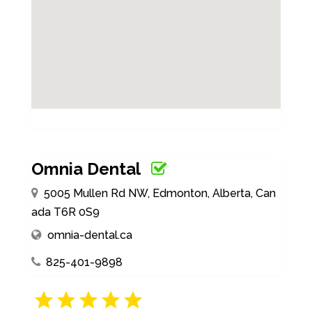
Omnia Dental
5005 Mullen Rd NW, Edmonton, Alberta, Can
ada T6R 0S9
omnia-dental.ca
825-401-9898