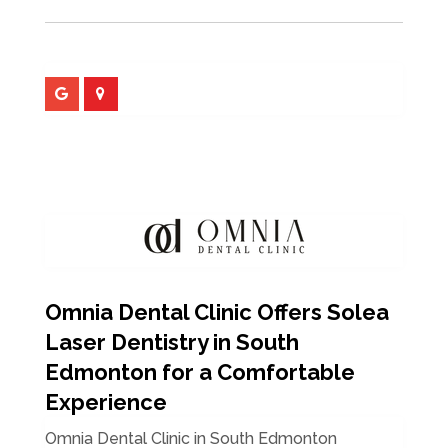
Omnia Dental Clinic Offers Solea
Laser Dentistry in South
Edmonton for a Comfortable
Experience
Omnia Dental Clinic in South Edmonton