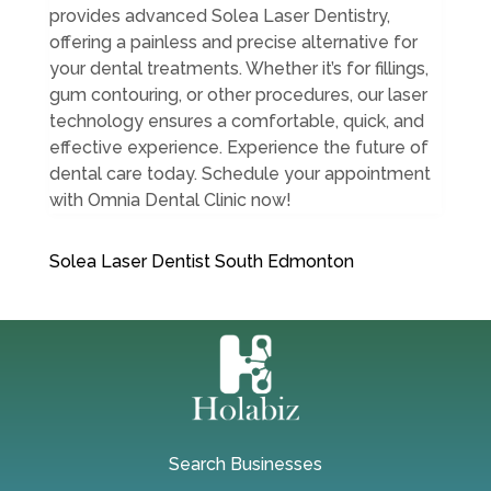
provides advanced Solea Laser Dentistry,
offering a painless and precise alternative for
your dental treatments. Whether it’s for fillings,
gum contouring, or other procedures, our laser
technology ensures a comfortable, quick, and
effective experience. Experience the future of
dental care today. Schedule your appointment
with Omnia Dental Clinic now!
Solea Laser Dentist South Edmonton
Search Businesses