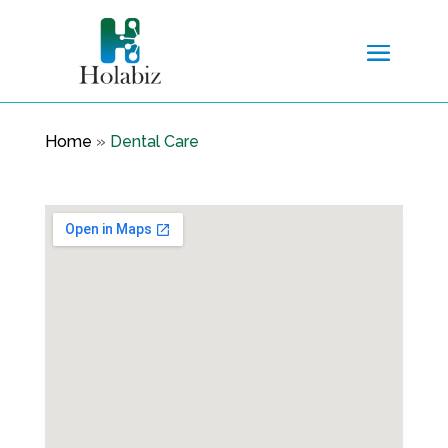
Home
»
Dental Care