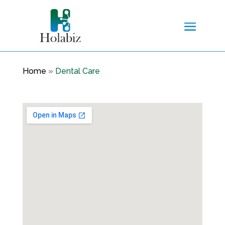
Home
»
Dental Care