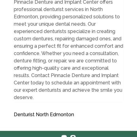
Pinnacle Denture and Implant Center offers
professional denturist services in North
Edmonton, providing personalized solutions to
meet your unique dental needs. Our
experienced denturists specialize in creating
custom dentures, repairing damaged ones, and
ensuring a perfect fit for enhanced comfort and
confidence. Whether you need a consultation,
denture fitting, or repair, we are committed to
offering high-quality care and exceptional
results. Contact Pinnacle Denture and Implant
Center today to schedule an appointment with
our expert denturists and achieve the smile you
deserve.
Denturist North Edmonton