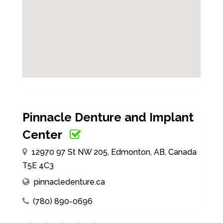
Pinnacle Denture and Implant
Center
12970 97 St NW 205, Edmonton, AB, Canada
T5E 4C3
pinnacledenture.ca
(780) 890-0696