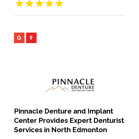
Pinnacle Denture and Implant
Center Provides Expert Denturist
Services in North Edmonton