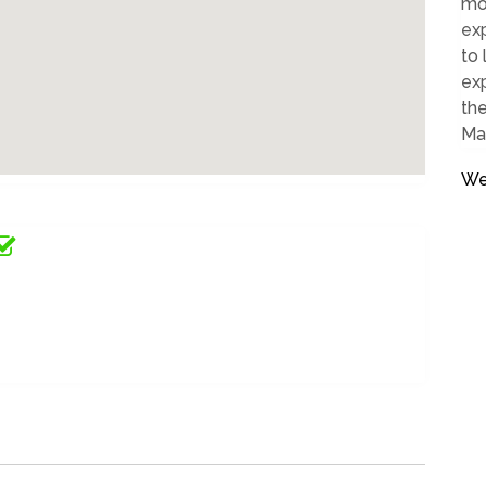
mos
exp
to 
exp
the
Ma
We