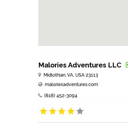
Malories Adventures LLC
Midlothian, VA, USA 23113
maloriesadventures.com
(818) 452-3094