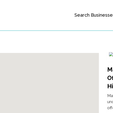
Search Businesse
M
O
Hi
Mal
unc
off