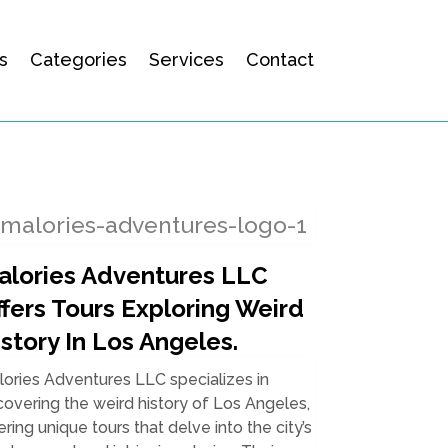
s
Categories
Services
Contact
alories Adventures LLC
ffers Tours Exploring Weird
story In Los Angeles.
ories Adventures LLC specializes in
overing the weird history of Los Angeles,
ering unique tours that delve into the city’s