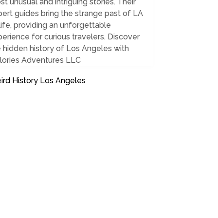
t unusual and intriguing stories. Their
ert guides bring the strange past of LA
life, providing an unforgettable
erience for curious travelers. Discover
 hidden history of Los Angeles with
lories Adventures LLC
ird History Los Angeles