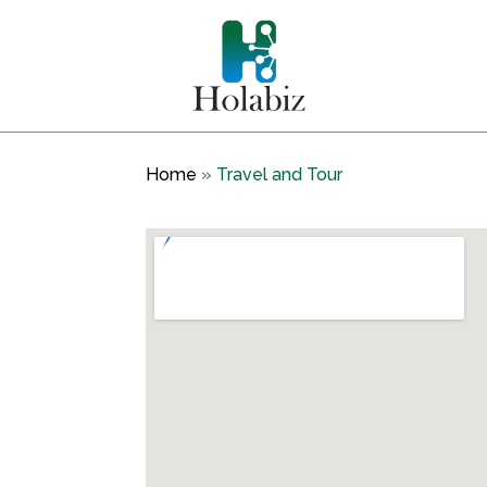
Home
»
Travel and Tour