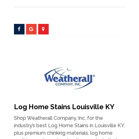
Log Home Stains Louisville KY
Shop Weatherall Company, Inc. for the
industry’s best Log Home Stains in Louisville KY,
plus premium chinking materials, log home