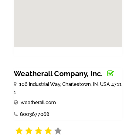
Weatherall Company, Inc.
106 Industrial Way, Charlestown, IN, USA 4711
1
weatherall.com
8003677068