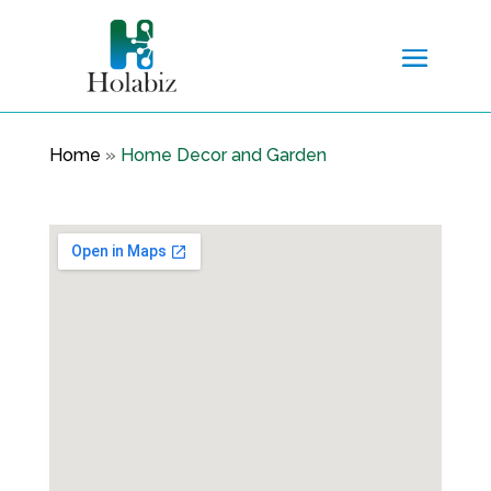
Home
»
Home Decor and Garden