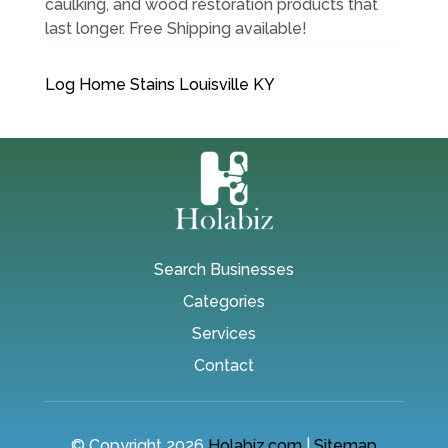
caulking, and wood restoration products that
last longer. Free Shipping available!
Log Home Stains Louisville KY
Search Businesses
Categories
Services
Contact
© Copyright 2026
Holabiz.com
|
Sitemap