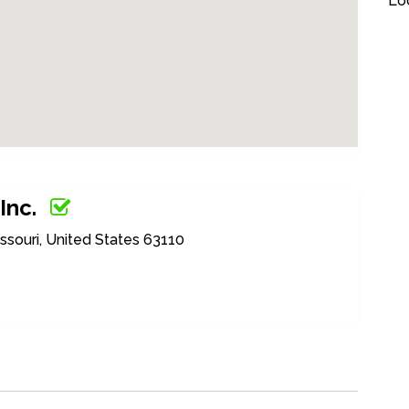
Loc
Inc.
issouri, United States 63110