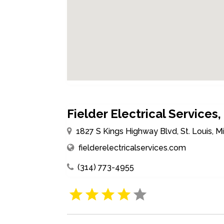
Fielder Electrical Services, 
1827 S Kings Highway Blvd, St. Louis, M
fielderelectricalservices.com
(314) 773-4955