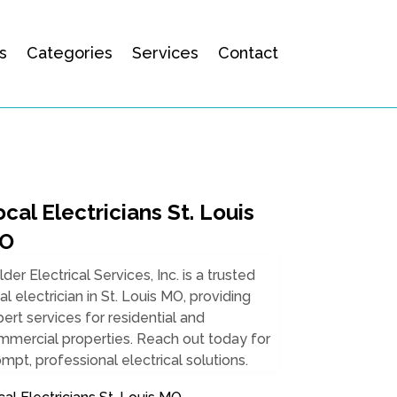
s
Categories
Services
Contact
cal Electricians St. Louis
O
lder Electrical Services, Inc. is a trusted
al electrician in St. Louis MO, providing
ert services for residential and
mmercial properties. Reach out today for
mpt, professional electrical solutions.