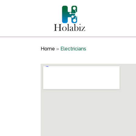
Home
»
Electricians