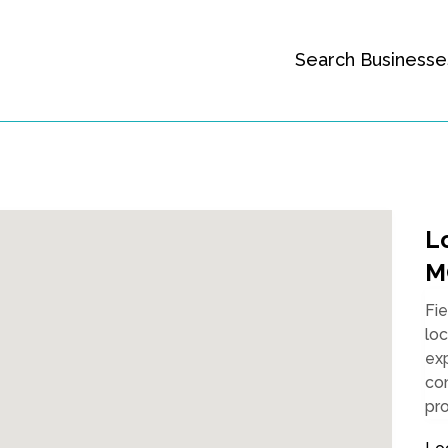
Search Businesse
Lo
M
Fie
loc
exp
co
pro