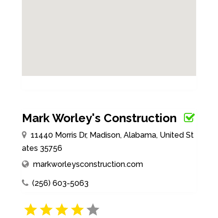
Mark Worley's Construction
11440 Morris Dr, Madison, Alabama, United St
ates 35756
markworleysconstruction.com
(256) 603-5063