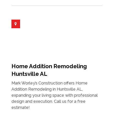
Home Addition Remodeling
Huntsville AL
Mark Worley’s Construction offers Home
Addition Remodeling in Huntsville AL,
expanding your living space with professional
design and execution. Call us for a free
estimate!