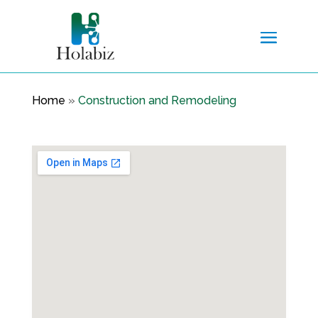
Home
»
Construction and Remodeling