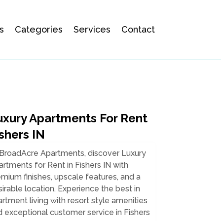
s
Categories
Services
Contact
uxury Apartments For Rent
shers IN
 BroadAcre Apartments, discover Luxury
rtments for Rent in Fishers IN with
mium finishes, upscale features, and a
irable location. Experience the best in
rtment living with resort style amenities
 exceptional customer service in Fishers