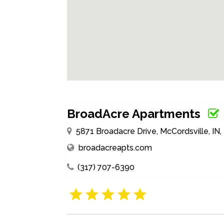
BroadAcre Apartments
5871 Broadacre Drive, McCordsville, IN
broadacreapts.com
(317) 707-6390