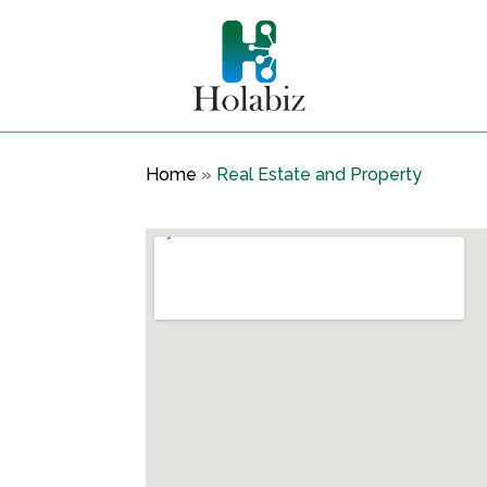
Home
»
Real Estate and Property