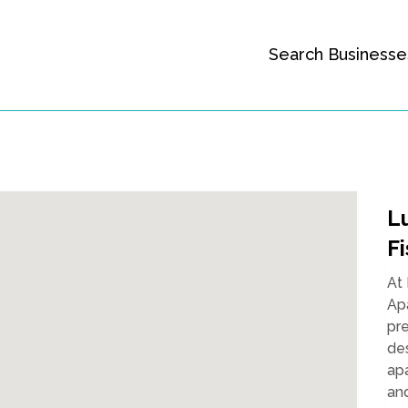
Search Businesse
L
Fi
At
Apa
pre
des
apa
and