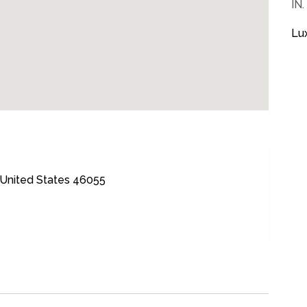
IN.
Lu
, United States 46055