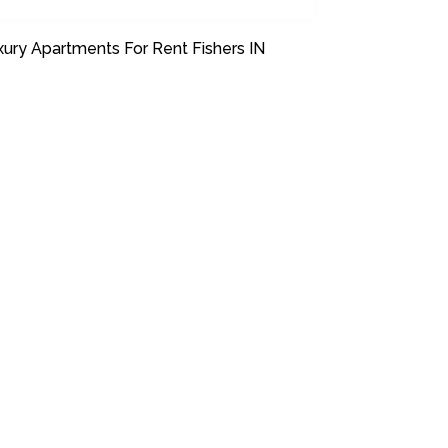
xury Apartments For Rent Fishers IN