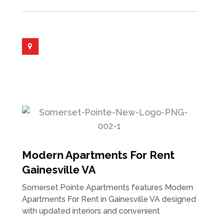
Modern Apartments For Rent
Gainesville VA
Somerset Pointe Apartments features Modern
Apartments For Rent in Gainesville VA designed
with updated interiors and convenient