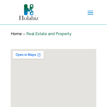
Home
»
Real Estate and Property