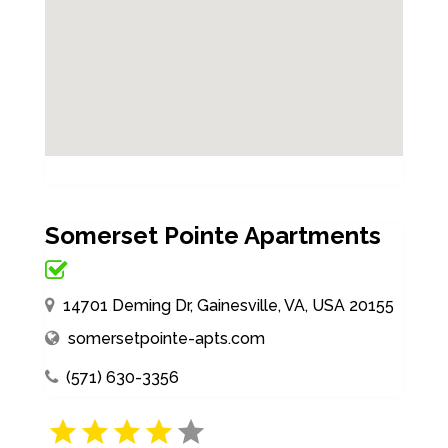
Somerset Pointe Apartments
14701 Deming Dr, Gainesville, VA, USA 20155
somersetpointe-apts.com
(571) 630-3356