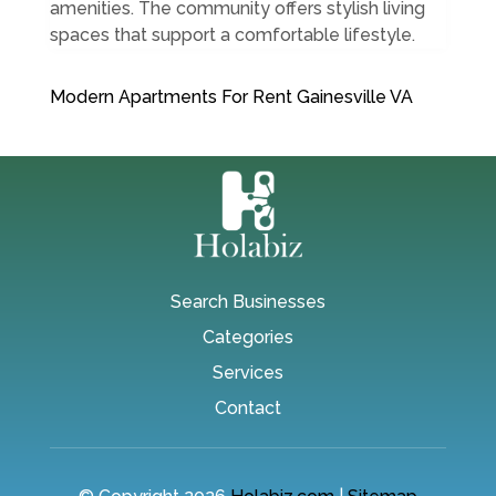
amenities. The community offers stylish living
spaces that support a comfortable lifestyle.
Modern Apartments For Rent Gainesville VA
Search Businesses
Categories
Services
Contact